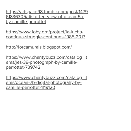
https://artspace98.tumblr.com/post/1479
61836305/distorted-view-of-ocean-5a-
by-camille-perrottet
https://www.ioby.org/project/la-lucha-
continua-struggle-continues-1985-2017
http://lorcamurals.blogspot.com/
https://www.charitybuzz.com/catalog_it
ems/jes-39-photograph-by-camille-
perrottet-739742
https://www.charitybuzz.com/catalog_it
ems/ocean-7b-digital-photograhy-by-
camille-perrottet-1119120
http://www.nyartbeat.com/event/2008/
A61F
http://thevillager.com/2017/05/24/la-
lucha-continua-exhibit-celebrates-
enduring-message-of-80s-muralists/