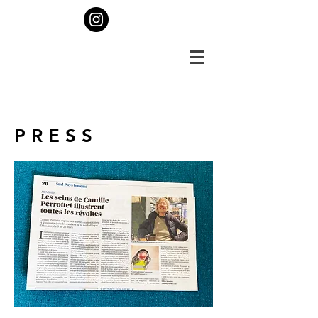
P R E S S