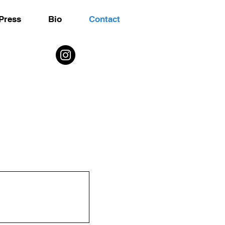
Press
Bio
Contact