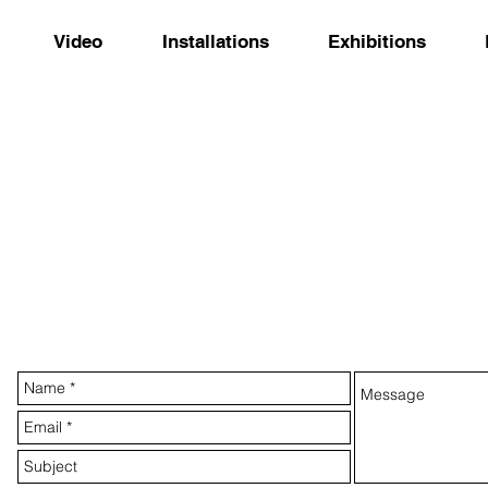
Video
Installations
Exhibitions