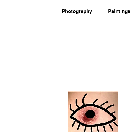
Photography
Paintings