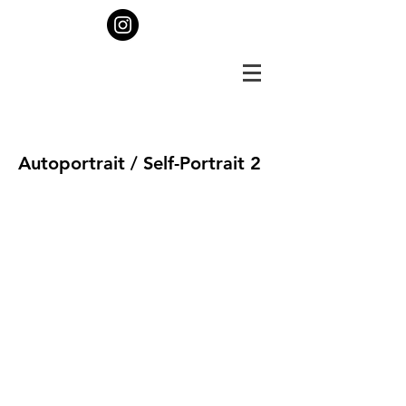
Autoportrait / Self-Portrait 2